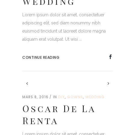
Wedding
Lorem ipsum dolor sit amet, consectetuer
adipiscing elit, sed diam nonummy nibh
euismod tincidunt ut laoreet dolore magna
aliquam erat volutpat. Ut wisi ...
CONTINUE READING
MARS 8, 2016
IN
DIY
,
GOWNS
,
WEDDING
Oscar De La
Renta
Lorem ipsum dolor sit amet, consectetuer