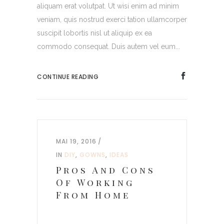
aliquam erat volutpat. Ut wisi enim ad minim
veniam, quis nostrud exerci tation ullamcorper
suscipit lobortis nisl ut aliquip ex ea
commodo consequat. Duis autem vel eum...
CONTINUE READING
MAI 19, 2016
IN
DIY
,
GOWNS
,
IDEAS
Pros And Cons
Of Working
From Home