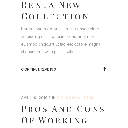
Renta New
Collection
Lorem ipsum dolor sit amet, consectetuer
adipiscing elit, sed diam nonummy nibh
euismod tincidunt ut laoreet dolore magna
aliquam erat volutpat. Ut wisi ...
CONTINUE READING
AVRIL 10, 2016
IN
DIY
,
GOWNS
,
IDEAS
Pros And Cons
Of Working