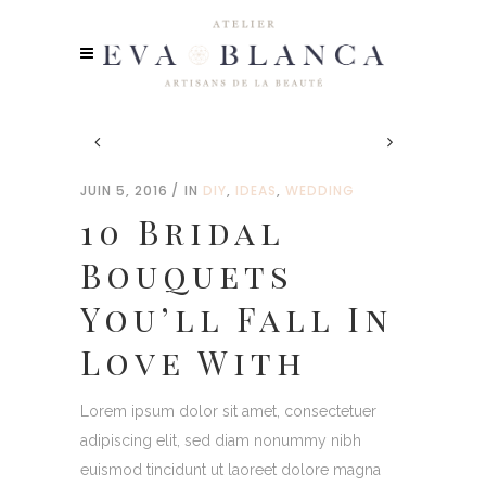
JUIN 5, 2016
IN
DIY
,
IDEAS
,
WEDDING
10 Bridal
Bouquets
You’ll Fall In
Love With
Lorem ipsum dolor sit amet, consectetuer
adipiscing elit, sed diam nonummy nibh
euismod tincidunt ut laoreet dolore magna