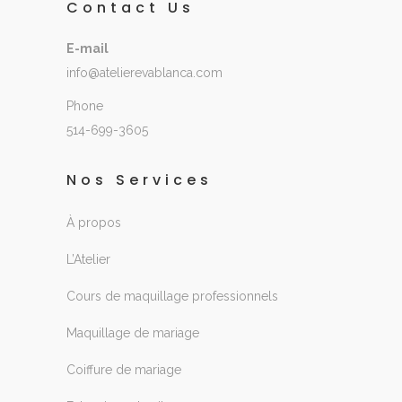
Contact Us
E-mail
info@atelierevablanca.com
Phone
514-699-3605
Nos Services
À propos
L’Atelier
Cours de maquillage professionnels
Maquillage de mariage
Coiffure de mariage