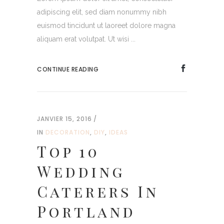
adipiscing elit, sed diam nonummy nibh
euismod tincidunt ut laoreet dolore magna
aliquam erat volutpat. Ut wisi ...
CONTINUE READING
JANVIER 15, 2016
IN
DECORATION
,
DIY
,
IDEAS
Top 10
Wedding
Caterers In
Portland