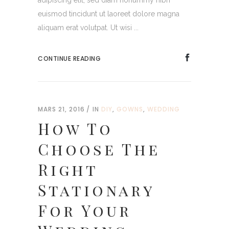
adipiscing elit, sed diam nonummy nibh
euismod tincidunt ut laoreet dolore magna
aliquam erat volutpat. Ut wisi ...
CONTINUE READING
MARS 21, 2016
IN
DIY
,
GOWNS
,
WEDDING
How To
Choose The
Right
Stationary
For Your