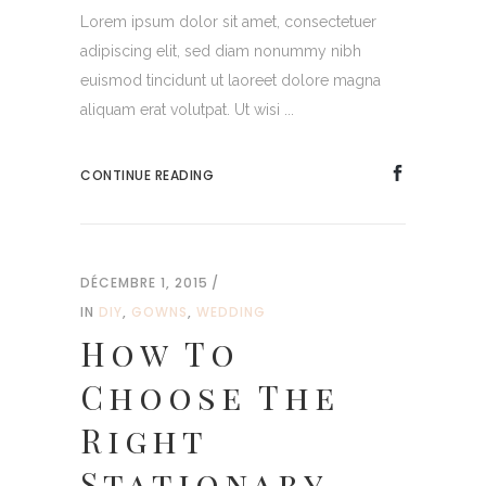
Lorem ipsum dolor sit amet, consectetuer
adipiscing elit, sed diam nonummy nibh
euismod tincidunt ut laoreet dolore magna
aliquam erat volutpat. Ut wisi ...
CONTINUE READING
DÉCEMBRE 1, 2015
IN
DIY
,
GOWNS
,
WEDDING
How To
Choose The
Right
Stationary