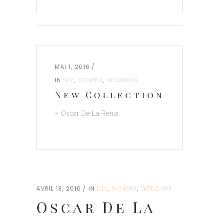
MAI 1, 2016
IN
DIY
,
GOWNS
,
WEDDING
New Collection
– Oscar De La Renta
AVRIL 18, 2016
IN
DIY
,
GOWNS
,
WEDDING
Oscar De La