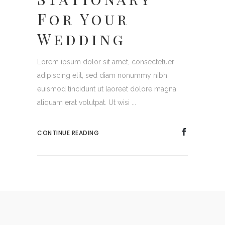
For Your
Wedding
Lorem ipsum dolor sit amet, consectetuer
adipiscing elit, sed diam nonummy nibh
euismod tincidunt ut laoreet dolore magna
aliquam erat volutpat. Ut wisi ...
CONTINUE READING