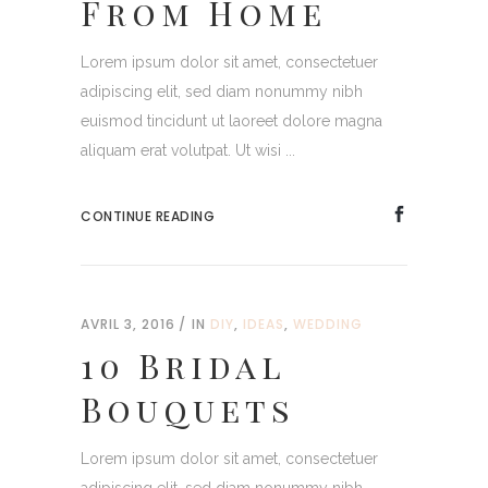
From Home
Lorem ipsum dolor sit amet, consectetuer
adipiscing elit, sed diam nonummy nibh
euismod tincidunt ut laoreet dolore magna
aliquam erat volutpat. Ut wisi ...
CONTINUE READING
AVRIL 3, 2016
IN
DIY
,
IDEAS
,
WEDDING
10 Bridal
Bouquets
Lorem ipsum dolor sit amet, consectetuer